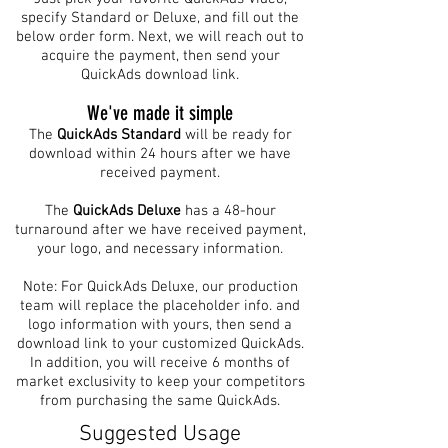
specify Standard or Deluxe, and fill out the
below order form. Next, we will reach out to
acquire the payment, then send your
QuickAds download link.
We've made it simple
The
QuickAds
Standard
will be ready for
download within 24 hours after we have
received payment.
The
QuickAds Deluxe
has a 48-hour
turnaround after we have received payment,
your logo, and necessary information.
Note: For QuickAds Deluxe, our production
team will replace the placeholder info. and
logo information with yours, then send a
download link to your customized QuickAds.
In addition, you will receive 6 months of
market exclusivity to keep your competitors
from purchasing the same QuickAds.
Suggested Usage