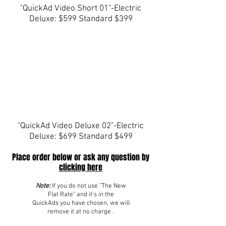
"QuickAd Video Short 01"-Electric
Deluxe: $599 Standard $399
"QuickAd Video Deluxe 02"-Electric
Deluxe: $699 Standard $499
Place order below or ask any question by
clicking here
Note:
If you do not use "The New
Flat Rate" and it's in the
QuickAds you have chosen, we will
remove it at no charge .