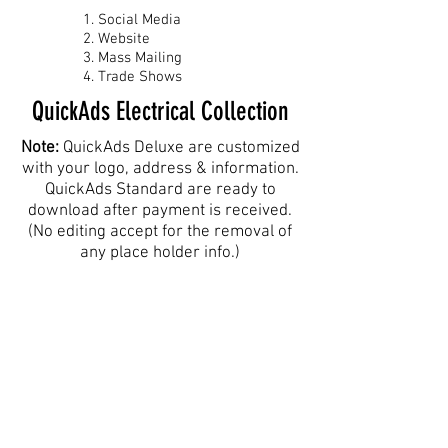
Social Media
Website
Mass Mailing
Trade Shows
QuickAds Electrical Collection
Note:
QuickAds Deluxe are customized
with your logo, address & information.
QuickAds Standard are ready to
download after payment is received.
(No editing accept for the removal of
any place holder info.)