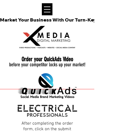
Market Your Business With Our Turn-Key Video Podcast
Order your QuickAds Video
before your competitor locks up your market!
electrical
Professionals
After completing the
order
form
, click on the submit