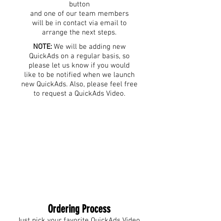
button
and one of our team members
will be in contact via email to
arrange the next steps.
NOTE:
We will be adding new
QuickAds on a regular basis, so
please let us know if you would
like to be notified when we launch
new QuickAds. Also, please feel free
to request a QuickAds Video.
Ordering Process
Just pick your favorite QuickAds Video,