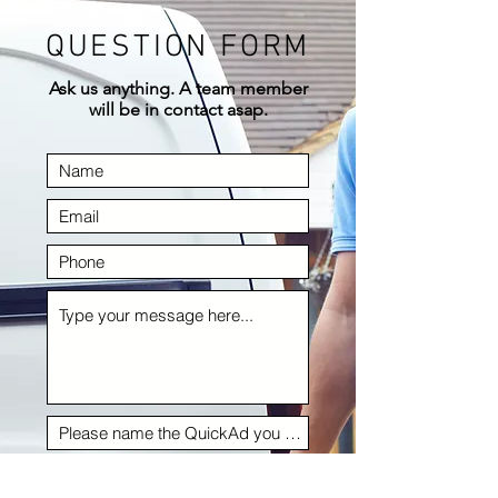
QUESTION FORM
Ask us anything. A team member
will be in contact asap.