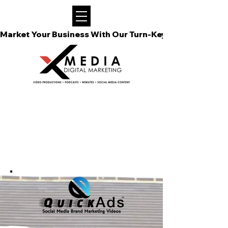
Market Your Business With Our Turn-Key Video Podcast