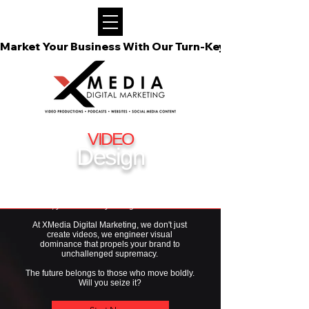
Market Your Business With Our Turn-Key Video Podcast
VIDEO
Design
If you're not harnessing the raw power of video
for your business
in 2026, you're already falling behind the elite.
At XMedia Digital Marketing, we don't just
create videos, we engineer visual
dominance that propels your brand to
unchallenged supremacy.
The future belongs to those who move boldly.
Will you seize it?