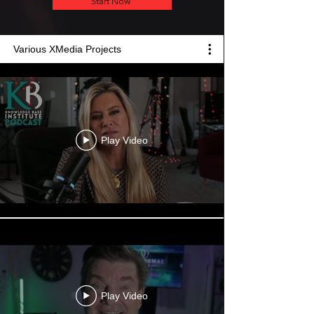
Start Now
Various XMedia Projects
Play Video
Play Video