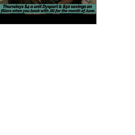
Load More
Join the Club
Join our email list and get access to specials
deals exclusive to our subscribers.
Enter your email here
Sign Up