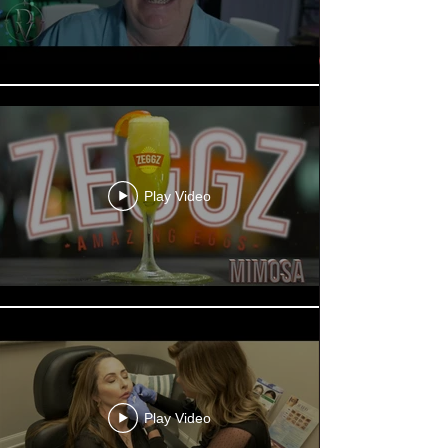
Play Video
Play Video