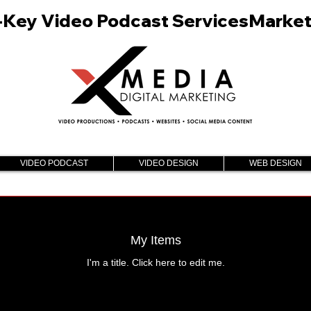
n-Key Video Podcast Services
VIDEO PODCAST
VIDEO DESIGN
WEB DESIGN
My Items
I'm a title. ​Click here to edit me.