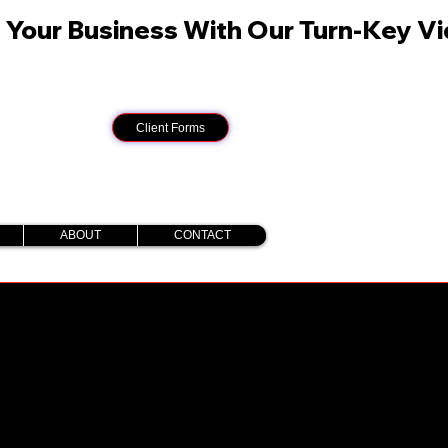
Client Forms
ABOUT
CONTACT