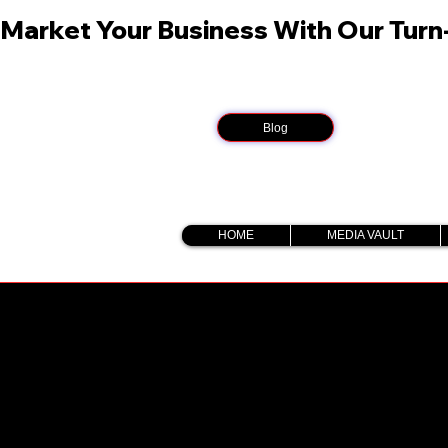
Market Your Business With Our Tur
Blog
HOME
MEDIA VAULT