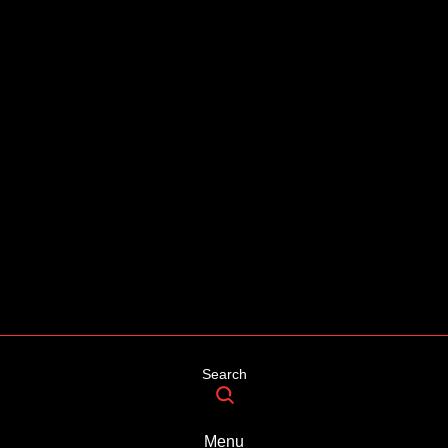
Search
Menu