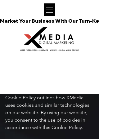
Market Your Business With Our Turn-Key Video Podcast
COOKIE POLICY

Introduction

Your privacy is important to us, and we 
are committed to respecting it. This 
Cookie Policy outlines how XMedia 
uses cookies and similar technologies 
on our website. By using our website, 
you consent to the use of cookies in 
accordance with this Cookie Policy.
