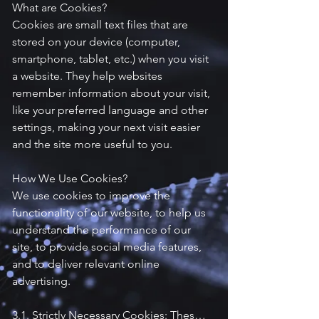
What are Cookies?

Cookies are small text files that are 
stored on your device (computer, 
smartphone, tablet, etc.) when you visit 
a website. They help websites 
remember information about your visit, 
like your preferred language and other 
settings, making your next visit easier 
and the site more useful to you.

How We Use Cookies?

We use cookies to improve the 
functionality of our website, to help us 
understand the performance of our 
site, to provide social media features, 
and to deliver relevant online 
advertising.

3.1. Strictly Necessary Cookies: These 