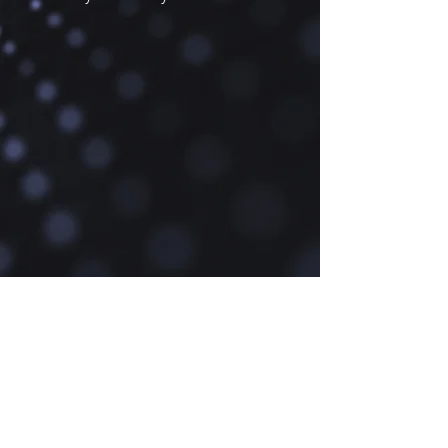
cookies are essential for you to 
navigate our website and use its 
features.

3.2. Performance Cookies: These 
cookies collect information about how 
you use our website, helping us to 
improve the way our website works.

3.3. Functionality Cookies: These 
cookies allow our website to 
remember choices you make, 
providing enhanced and personalized 
features.

3.4. Advertising Cookies: These 
cookies are used to deliver 
advertisements more relevant to you 