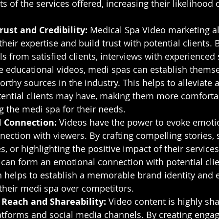
s of the services offered, increasing their likelihood 
rust and Credibility:
 Medical Spa Video marketing a
eir expertise and build trust with potential clients. 
s from satisfied clients, interviews with experienced s
e educational videos, medi spas can establish themse
orthy sources in the industry. This helps to alleviate 
ential clients may have, making them more comforta
g the medi spa for their needs.
 Connection:
 Videos have the power to evoke emoti
nection with viewers. By crafting compelling stories, 
, or highlighting the positive impact of their services 
can form an emotional connection with potential clie
 helps to establish a memorable brand identity and e
their medi spa over competitors.
 Reach and Shareability:
 Video content is highly sh
atforms and social media channels. By creating engag