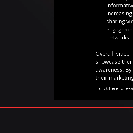
informativ
increasing 
sharing vi
engagement
networks.
Overall, video 
showcase their 
awareness. By 
their marketin
click here for e