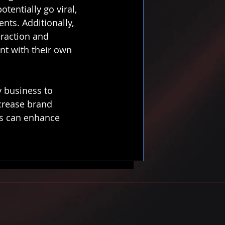
entially go viral, 
ents. Additionally, 
eraction and 
nt with their own 
y business to 
ncrease brand 
es can enhance 