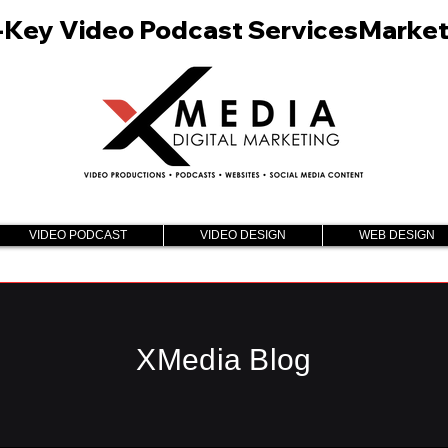
n-Key Video Podcast Services
VIDEO PODCAST
VIDEO DESIGN
WEB DESIGN
XMedia Blog