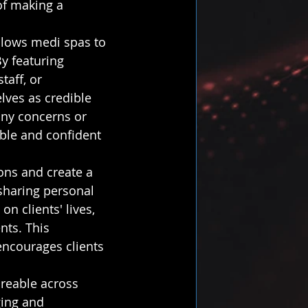
of making a 
llows medi spas to 
By featuring 
taff, or 
lves as credible 
any concerns or 
ble and confident 
ons and create a 
sharing personal 
on clients' lives, 
nts. This 
ncourages clients 
areable across 
ing and 