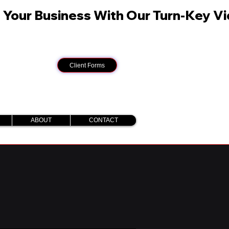
Client Forms
ABOUT
CONTACT