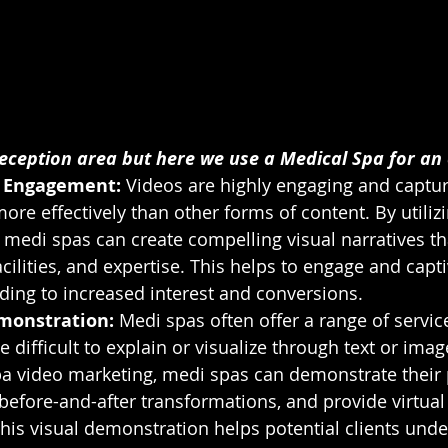
eception area but here we use a Medical Spa for an
 Engagement: 
Videos are highly engaging and captur
ore effectively than other forms of content. By utiliz
 medi spas can create compelling visual narratives th
acilities, and expertise. This helps to engage and capti
eading to increased interest and conversions.
monstration:
 Medi spas often offer a range of servi
 difficult to explain or visualize through text or ima
a video marketing, medi spas can demonstrate their 
efore-and-after transformations, and provide virtual t
 This visual demonstration helps potential clients und