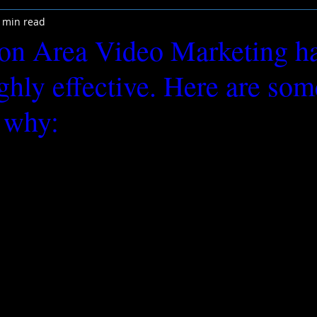
 min read
on Area Video Marketing h
ighly effective. Here are so
 why: