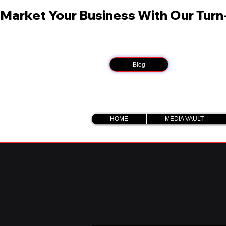
Market Your Business With Our Tur
Blog
HOME
MEDIA VAULT