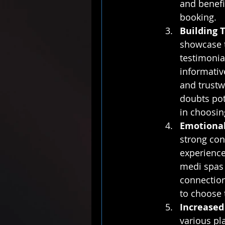
and benefit
booking.
Building T
showcase th
testimonial
informativ
and trustw
doubts pot
in choosin
Emotional
strong con
experiences
medi spas 
connection
to choose 
Increased
various pl