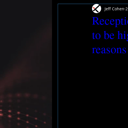
Jeff Cohen
2
Recepti
to be h
reasons