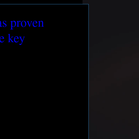
as proven
me key