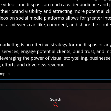
e videos, medi spas can reach a wider audience and pot
their brand visibility and attracting more potential cli
deos on social media platforms allows for greater int
, as viewers can like, comment, and share the conte
marketing is an effective strategy for medi spas or an
services, engage potential clients, build trust, and i
leveraging the power of visual storytelling, business
g efforts and drive new revenue.
xamples
Search