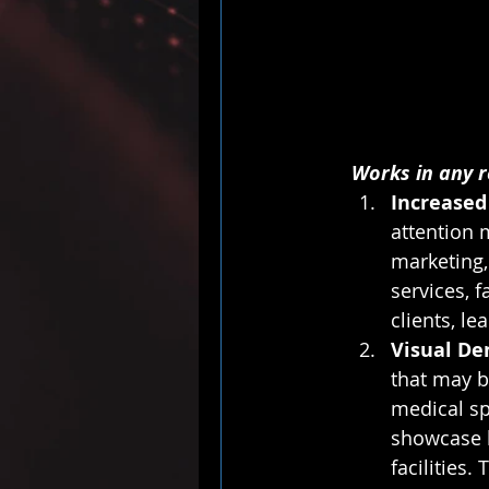
Works in any r
Increased
attention m
marketing,
services, f
clients, l
Visual De
that may be
medical sp
showcase b
facilities.