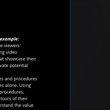
 example:
e viewers' 
ing video 
at showcase their 
vate potential 
ces and procedures 
ges alone. Using 
procedures, 
ours of their 
erstand the value 