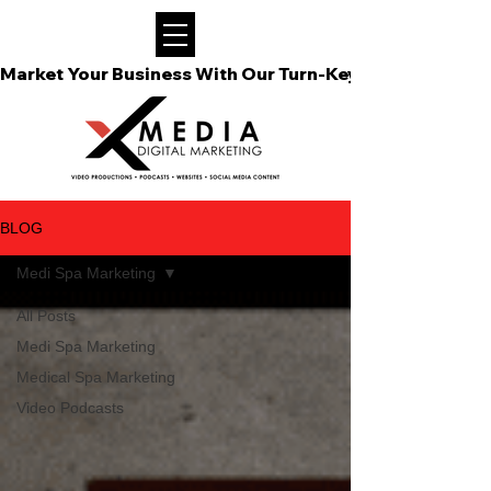
Market Your Business With Our Turn-Key Video Podcast
BLOG
Medi Spa Marketing
All Posts
Medi Spa Marketing
Medical Spa Marketing
Video Podcasts